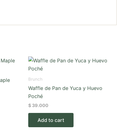
Brunch
aple
Waffle de Pan de Yuca y Huevo
Poché
$
39.000
Add to cart