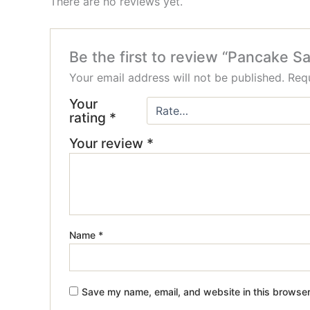
There are no reviews yet.
Be the first to review “Pancake S
Your email address will not be published.
Requ
Your
rating
*
Your review
*
Name
*
Save my name, email, and website in this browser