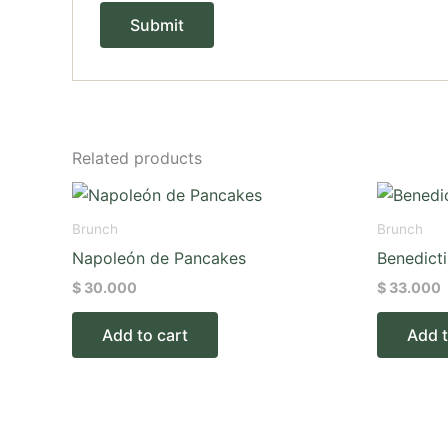
Related products
Brunch
Brunch
Napoleón de Pancakes
Benedict
$
30.000
$
33.000
Add to cart
Add t