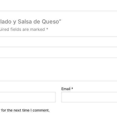
alado y Salsa de Queso”
ired fields are marked
*
Email
*
 for the next time I comment.