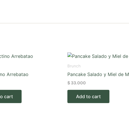
Brunch
ino Arrebatao
Pancake Salado y Miel de M
$
33.000
o cart
Add to cart