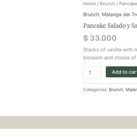
Pancake
Home
/
Brunch
/ Pancake
Salado
Brunch
,
Malanga del Tr
y
Salsa
Pancake Salado y S
de
Queso
$
33.000
quantity
Stacks of vanilla with
blossom and choice of
Add to car
Categories:
Brunch
,
Malan