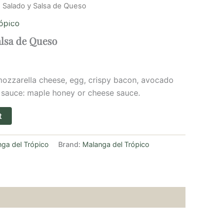
 Salado y Salsa de Queso
Home
Menu
Book a table
About us
ópico
alsa de Queso
 mozzarella cheese, egg, crispy bacon, avocado
 sauce: maple honey or cheese sauce.
t
ga del Trópico
Brand:
Malanga del Trópico