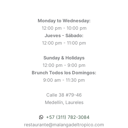
Monday to Wednesday:
12:00 pm - 10:00 pm
Jueves - Sábado:
12:00 pm - 11:00 pm
Sunday & Holidays
12:00 pm - 9:00 pm
Brunch Todos los Domingos:
9:00 am - 11:30 pm
Calle 38 #79-46
Medellín, Laureles
+57 (311) 782-3084
restaurante@malangadeltropico.com